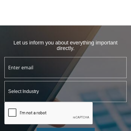
Let us inform you about everything important
directly.