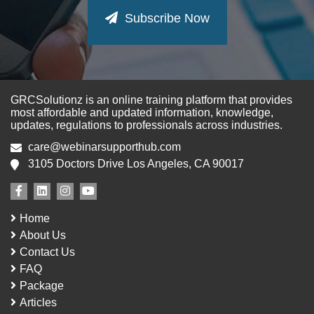
Subscribe Now
GRCSolutionz is an online training platform that provides
most affordable and updated information, knowledge,
updates, regulations to professionals across industries.
care@webinarsupporthub.com
3105 Doctors Drive Los Angeles, CA 90017
Home
About Us
Contact Us
FAQ
Package
Articles