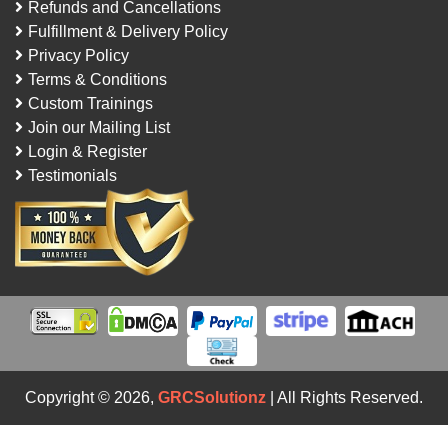
Refunds and Cancellations
Fulfillment & Delivery Policy
Privacy Policy
Terms & Conditions
Custom Trainings
Join our Mailing List
Login & Register
Testimonials
Copyright © 2026,
GRCSolutionz
| All Rights Reserved.