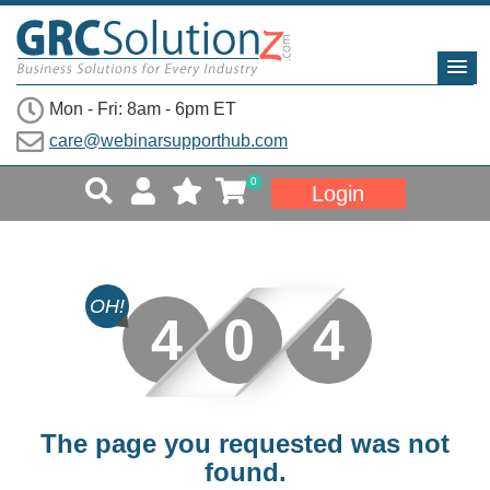
Mon - Fri: 8am - 6pm ET
care@webinarsupporthub.com
0
Login
OH!
4
0
4
The page you requested was not
found.