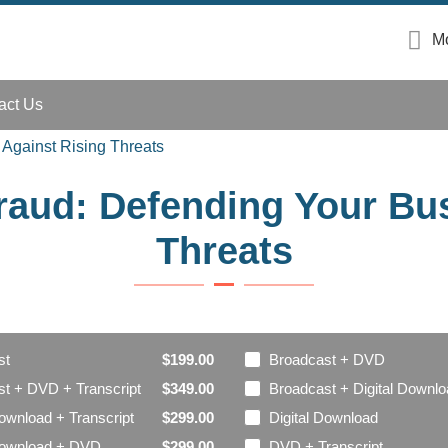
Mo
act Us
 Against Rising Threats
Fraud: Defending Your Bu
Threats
st
Broadcast + DVD
$199.00
t + DVD + Transcript
Broadcast + Digital Downl
$349.00
Download + Transcript
Digital Download
$299.00
 Download + DVD
DVD + Transcript
$299.00