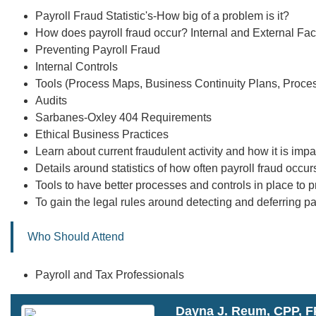
Payroll Fraud Statistic's-How big of a problem is it?
How does payroll fraud occur? Internal and External Fac
Preventing Payroll Fraud
Internal Controls
Tools (Process Maps, Business Continuity Plans, Proc
Audits
Sarbanes-Oxley 404 Requirements
Ethical Business Practices
Learn about current fraudulent activity and how it is im
Details around statistics of how often payroll fraud occur
Tools to have better processes and controls in place to p
To gain the legal rules around detecting and deferring p
Who Should Attend
Payroll and Tax Professionals
Dayna J. Reum, CPP, 