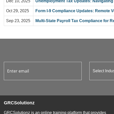
Dec 10, 2025
Unemployment Tax Updates: Navigating
Oct 29, 2025
Form I-9 Compliance Updates: Remote Ver
Sep 23, 2025
Multi-State Payroll Tax Compliance for
GRCSolutionz
GRCSolutionz is an online training platform that provides