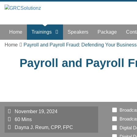
Home
Trainings
Speakers
Package
Cont
Home
Payroll and Payroll Fraud: Defending Your Business
Payroll and Payroll 
Broadca
November 19, 2024
Broadcas
60 Mins
Dayna J. Reum, CPP, FPC
Digital 
Digital