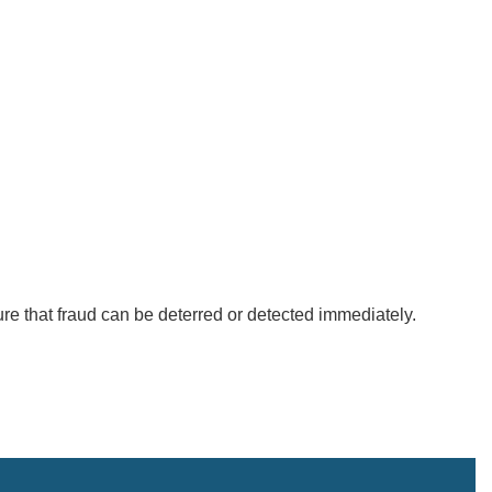
ure that fraud can be deterred or detected immediately.