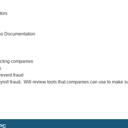
tors
ess Documentation
pacting companies
s
revent fraud
ayroll fraud. Will review tools that companies can use to make s
FPC