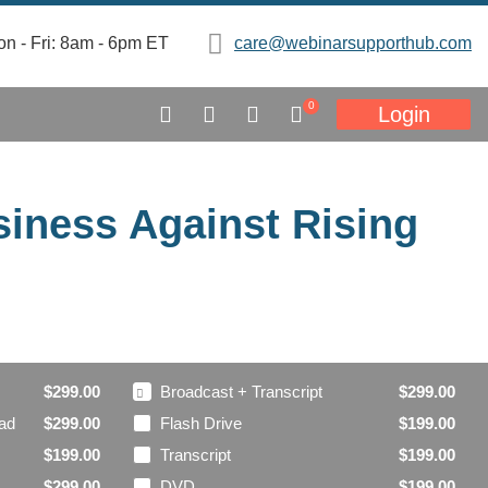
n - Fri: 8am - 6pm ET
care@webinarsupporthub.com
0
Login
siness Against Rising
Broadcast + Transcript
$299.00
$299.00
oad
Flash Drive
$299.00
$199.00
Transcript
$199.00
$199.00
DVD
$299.00
$199.00