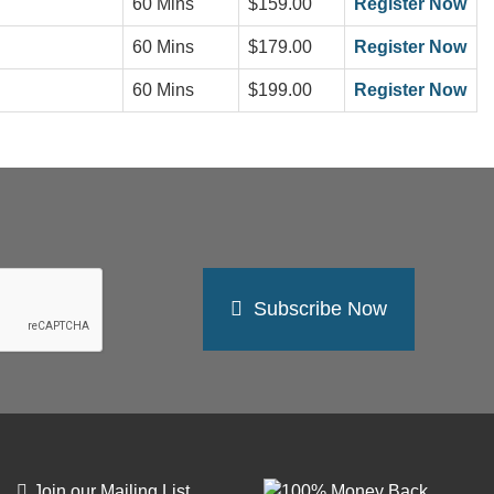
60 Mins
$159.00
Register Now
60 Mins
$179.00
Register Now
60 Mins
$199.00
Register Now
Subscribe Now
Join our Mailing List