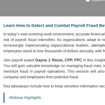
Learn How to Detect and Combat Payroll Fraud Bef
In today’s ever-evolving work environment, accurate financial
risk of payroll fraud intensifies. As organizations adapt to
increasingly impersonating organizational leaders, attemp
employees stand to lose thousands of dollars annually, with fra
Join payroll expert
Dayna J. Reum, CPP, FPC
in this insigh
You will gain valuable knowledge on managing fraud risks, 
minimize fraud in payroll operations. This session will also
company and employees from potential fraud.
Key takeaways include how to keep sensitive information secu
Webinar Highlights