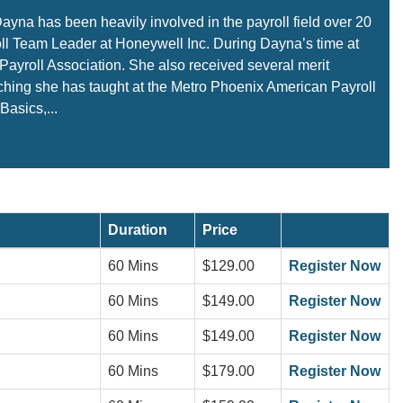
Dayna has been heavily involved in the payroll field over 20
oll Team Leader at Honeywell Inc. During Dayna’s time at
ayroll Association. She also received several merit
aching she has taught at the Metro Phoenix American Payroll
Basics,...
Duration
Price
60 Mins
$129.00
Register Now
60 Mins
$149.00
Register Now
60 Mins
$149.00
Register Now
60 Mins
$179.00
Register Now