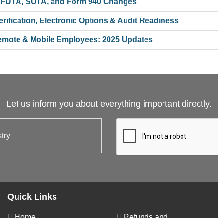
 FUTA, SUTA, and Form 940 Changes
ification, Electronic Options & Audit Readiness
 Remote & Mobile Employees: 2025 Updates
Let us inform you about everything important directly.
Quick Links
Home
Refunds and