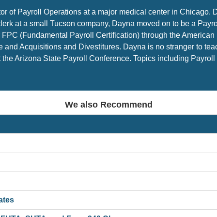
tor of Payroll Operations at a major medical center in Chicago. 
l clerk at a small Tucson company, Dayna moved on to be a Payr
FPC (Fundamental Payroll Certification) through the American P
 and Acquisitions and Divestitures. Dayna is no stranger to te
the Arizona State Payroll Conference. Topics including Payroll 
We also Recommend
ates