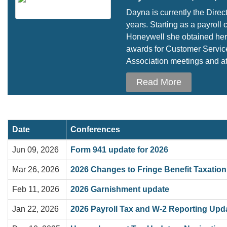
Dayna is currently the Direc
years. Starting as a payrol
Honeywell she obtained her 
awards for Customer Service
Association meetings and at 
Read More
Date
Conferences
Jun 09, 2026
Form 941 update for 2026
Mar 26, 2026
2026 Changes to Fringe Benefit Taxation
Feb 11, 2026
2026 Garnishment update
Jan 22, 2026
2026 Payroll Tax and W-2 Reporting Upd