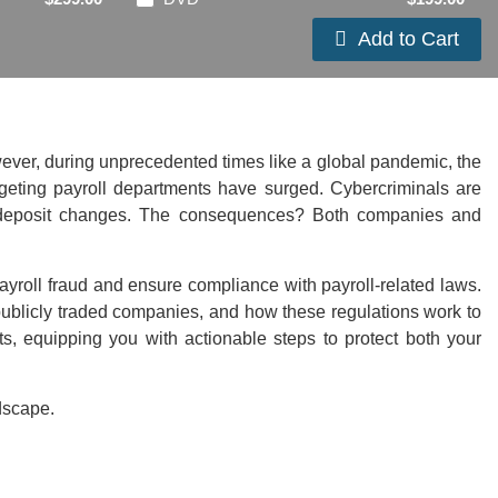
Add to Cart
owever, during unprecedented times like a global pandemic, the
targeting payroll departments have surged. Cybercriminals are
rect deposit changes. The consequences? Both companies and
 payroll fraud and ensure compliance with payroll-related laws.
ublicly traded companies, and how these regulations work to
nts, equipping you with actionable steps to protect both your
dscape.