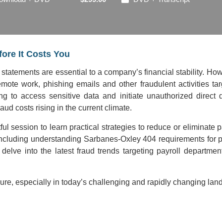
ore It Costs You
 statements are essential to a company’s financial stability. H
 remote work, phishing emails and other fraudulent activities 
ting to access sensitive data and initiate unauthorized di
ud costs rising in the current climate.
tful session to learn practical strategies to reduce or eliminate
including understanding Sarbanes-Oxley 404 requirements for p
 delve into the latest fraud trends targeting payroll departme
re, especially in today’s challenging and rapidly changing lan