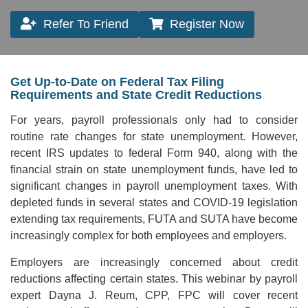
Refer To Friend
Register Now
Get Up-to-Date on Federal Tax Filing
Requirements and State Credit Reductions
For years, payroll professionals only had to consider
routine rate changes for state unemployment. However,
recent IRS updates to federal Form 940, along with the
financial strain on state unemployment funds, have led to
significant changes in payroll unemployment taxes. With
depleted funds in several states and COVID-19 legislation
extending tax requirements, FUTA and SUTA have become
increasingly complex for both employees and employers.
Employers are increasingly concerned about credit
reductions affecting certain states. This webinar by payroll
expert Dayna J. Reum, CPP, FPC will cover recent