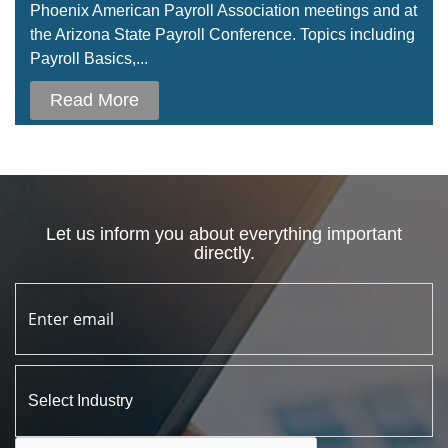
Phoenix American Payroll Association meetings and at
the Arizona State Payroll Conference. Topics including
Payroll Basics,...
Read More
Let us inform you about everything important
directly.