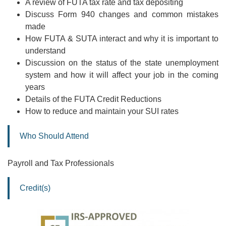
A review of FUTA tax rate and tax depositing
Discuss Form 940 changes and common mistakes
made
How FUTA & SUTA interact and why it is important to
understand
Discussion on the status of the state unemployment
system and how it will affect your job in the coming
years
Details of the FUTA Credit Reductions
How to reduce and maintain your SUI rates
Who Should Attend
Payroll and Tax Professionals
Credit(s)