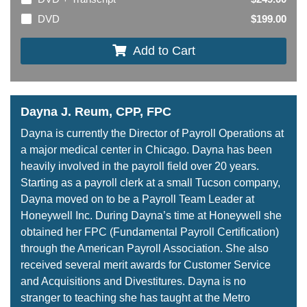
DVD
$199.00
Add to Cart
Dayna J. Reum, CPP, FPC
Dayna is currently the Director of Payroll Operations at
a major medical center in Chicago. Dayna has been
heavily involved in the payroll field over 20 years.
Starting as a payroll clerk at a small Tucson company,
Dayna moved on to be a Payroll Team Leader at
Honeywell Inc. During Dayna’s time at Honeywell she
obtained her FPC (Fundamental Payroll Certification)
through the American Payroll Association. She also
received several merit awards for Customer Service
and Acquisitions and Divestitures. Dayna is no
stranger to teaching she has taught at the Metro