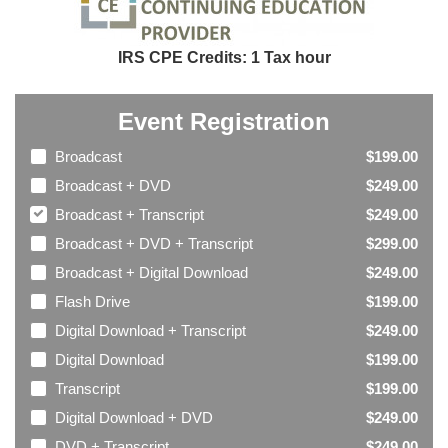
IRS CPE Credits: 1 Tax hour
Event Registration
Broadcast
$199.00
Broadcast + DVD
$249.00
Broadcast + Transcript
$249.00
Broadcast + DVD + Transcript
$299.00
Broadcast + Digital Download
$249.00
Flash Drive
$199.00
Digital Download + Transcript
$249.00
Digital Download
$199.00
Transcript
$199.00
Digital Download + DVD
$249.00
DVD + Transcript
$249.00