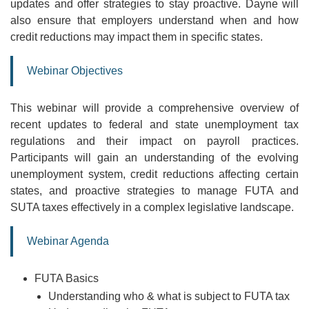
updates and offer strategies to stay proactive. Dayne will
also ensure that employers understand when and how
credit reductions may impact them in specific states.
Webinar Objectives
This webinar will provide a comprehensive overview of
recent updates to federal and state unemployment tax
regulations and their impact on payroll practices.
Participants will gain an understanding of the evolving
unemployment system, credit reductions affecting certain
states, and proactive strategies to manage FUTA and
SUTA taxes effectively in a complex legislative landscape.
Webinar Agenda
FUTA Basics
Understanding who & what is subject to FUTA tax