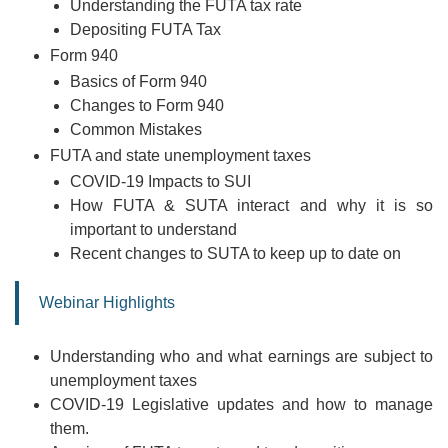
Understanding the FUTA tax rate
Depositing FUTA Tax
Form 940
Basics of Form 940
Changes to Form 940
Common Mistakes
FUTA and state unemployment taxes
COVID-19 Impacts to SUI
How FUTA & SUTA interact and why it is so
important to understand
Recent changes to SUTA to keep up to date on
Webinar Highlights
Understanding who and what earnings are subject to
unemployment taxes
COVID-19 Legislative updates and how to manage
them.