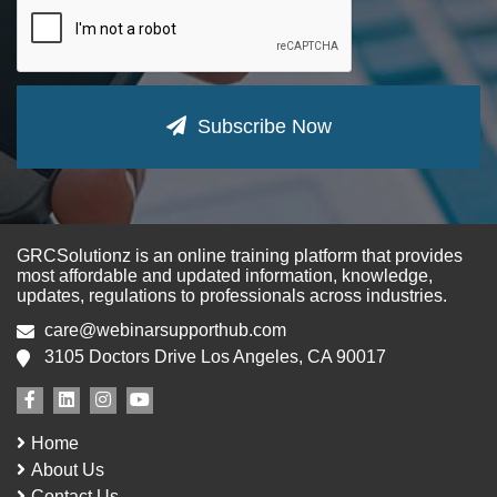
Subscribe Now
GRCSolutionz is an online training platform that provides
most affordable and updated information, knowledge,
updates, regulations to professionals across industries.
care@webinarsupporthub.com
3105 Doctors Drive Los Angeles, CA 90017
Home
About Us
Contact Us