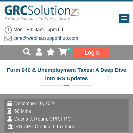
Mon - Fri: 8am - 6pm ET
care@webinarsupporthub.com
0
Login
Form 940 & Unemployment Taxes: A Deep Dive
into IRS Updates
December 10, 2024
60 Mins
Dayna J. Reum, CPP, FPC
IRS CPE Credits: 1 Tax hour